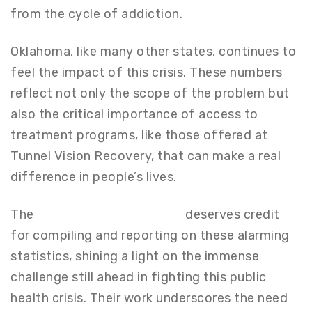
from the cycle of addiction.
Oklahoma, like many other states, continues to
feel the impact of this crisis. These numbers
reflect not only the scope of the problem but
also the critical importance of access to
treatment programs, like those offered at
Tunnel Vision Recovery, that can make a real
difference in people’s lives.
The
San Francisco Chronicle
deserves credit
for compiling and reporting on these alarming
statistics, shining a light on the immense
challenge still ahead in fighting this public
health crisis. Their work underscores the need