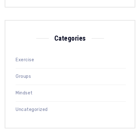
Categories
Exercise
Groups
Mindset
Uncategorized