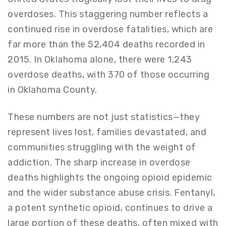
overdoses. This staggering number reflects a
continued rise in overdose fatalities, which are
far more than the 52,404 deaths recorded in
2015. In Oklahoma alone, there were 1,243
overdose deaths, with 370 of those occurring
in Oklahoma County.
These numbers are not just statistics—they
represent lives lost, families devastated, and
communities struggling with the weight of
addiction. The sharp increase in overdose
deaths highlights the ongoing opioid epidemic
and the wider substance abuse crisis. Fentanyl,
a potent synthetic opioid, continues to drive a
large portion of these deaths, often mixed with