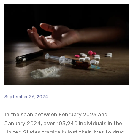
September 26, 2024
In the span between February 2023 and
January 2024, over 103,240 individuals in the
United States tragically lost their lives to drug