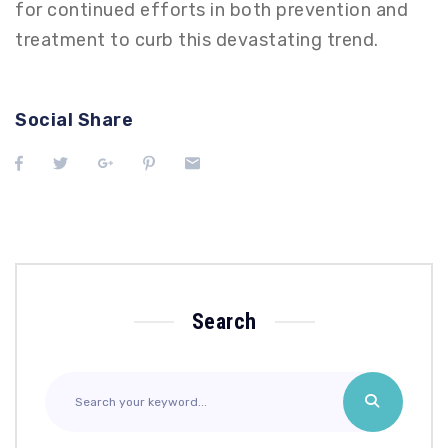
for continued efforts in both prevention and
treatment to curb this devastating trend.
Social Share
Search