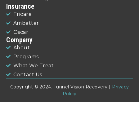
Insurance
Tricare
Ambetter
Oscar
Company
About
Programs
What We Treat
Contact Us
Copyright © 2024. Tunnel Vision Recovery |
Privacy
Policy