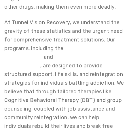
other drugs, making them even more deadly.
At Tunnel Vision Recovery, we understand the
gravity of these statistics and the urgent need
for comprehensive treatment solutions. Our
programs, including the
Partial Hospitalization
Program (PHP)
and
Intensive Outpatient
Program (IOP)
, are designed to provide
structured support, life skills, and reintegration
strategies for individuals battling addiction. We
believe that through tailored therapies like
Cognitive Behavioral Therapy (CBT) and group
counseling, coupled with job assistance and
community reintegration, we can help
individuals rebuild their lives and break free