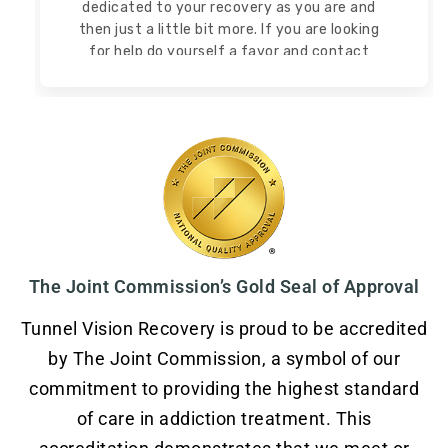
dedicated to your recovery as you are and
then
just a little bit more. If you are looking
for help do yourself a favor and contact
Tunnel Vision Recovery!
Read more
Read less
The Joint Commission’s Gold Seal of Approval
Tunnel Vision Recovery is proud to be accredited
by The Joint Commission, a symbol of our
commitment to providing the highest standard
of care in addiction treatment. This