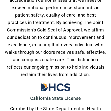
accreditation demonstrates that we meet or
exceed national performance standards in
patient safety, quality of care, and best
practices in treatment. By achieving The Joint
Commission’s Gold Seal of Approval, we affirm
our dedication to continuous improvement and
excellence, ensuring that every individual who
walks through our doors receives safe, effective,
and compassionate care. This distinction
reflects our ongoing mission to help individuals
reclaim their lives from addiction.
California State License
Certified by the State Department of Health