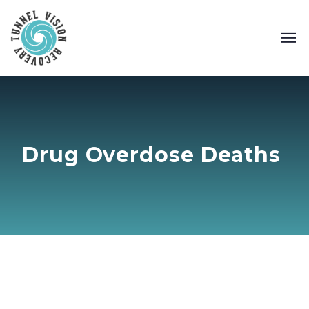
Drug Overdose Deaths