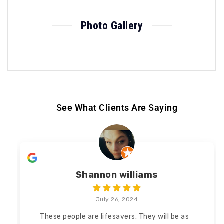
Photo Gallery
See What Clients Are Saying
Shannon williams
July 26, 2024
These people are lifesavers. They will be as