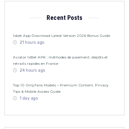
Recent Posts
1xbet App Download Latest Version 2026 Bonus Guide
21 hours ago
Aviator 1xBet APK : méthodes de paiement, dépôts et
retraits rapides en France
24 hours ago
Top 10 OnlyFans Models – Premium Content, Privacy
Tips & Mobile Access Guide
1 day ago