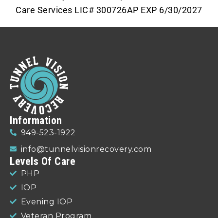
Care Services LIC# 300726AP EXP 6/30/2027
Information
949-523-1922
info@tunnelvisionrecovery.com
Levels Of Care
PHP
IOP
Evening IOP
Veteran Program