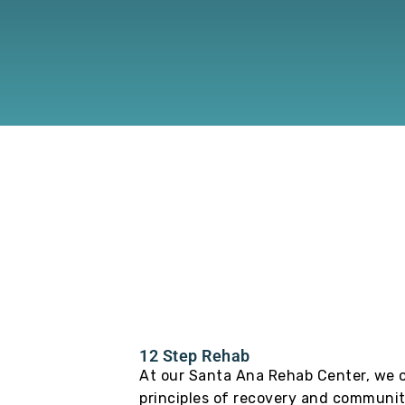
12 Step Rehab
At our Santa Ana Rehab Center, we o
principles of recovery and communit