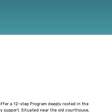
ffer a 12-step Program deeply rooted in the
y support. Situated near the old courthouse,