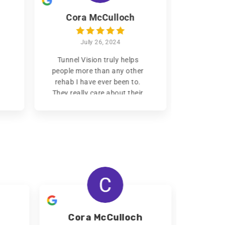
Cora McCulloch
Ni
July 26, 2024
Tunnel Vision truly helps
I’ve bee
people more than any other
month
rehab I have ever been to.
confidentl
They really
care about their
the
best 
clients getting back on their
been to
feet and build a life for
family
themselves, and assist them
changing
in doing so. The houses are
would re
nice and clean. Food is
in need.
R
provided, and no one goes
without. This place is the
first place I would
recommend to my loved
ones that are suffering from
addiction.
Read more
Read
Cora McCulloch
N