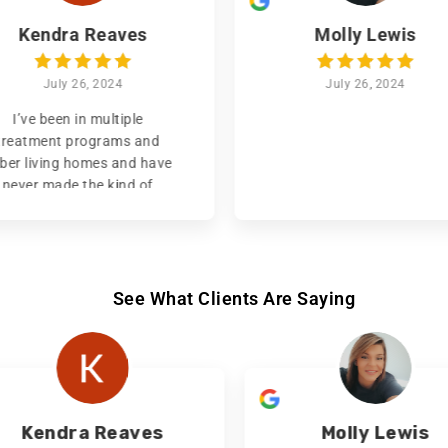
Kendra Reaves
Molly Lewis
July 26, 2024
July 26, 2024
I’ve been in multiple
treatment programs and
ber living homes and have
never made the kind of
ogress that I’ve made with
nnel Vision!! They’ve given
e an amazing opportunity
o start my life over again
nd even helped me regain
See What Clients Are Saying
guardianship of my son.
re we’re not treated like a
mber or even a client, but
more like family. I’m
tremely grateful for Tunnel
Vision and all the things
Kendra Reaves
Molly Lewis