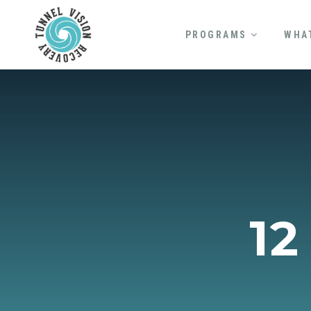
PROGRAMS
WHA
12