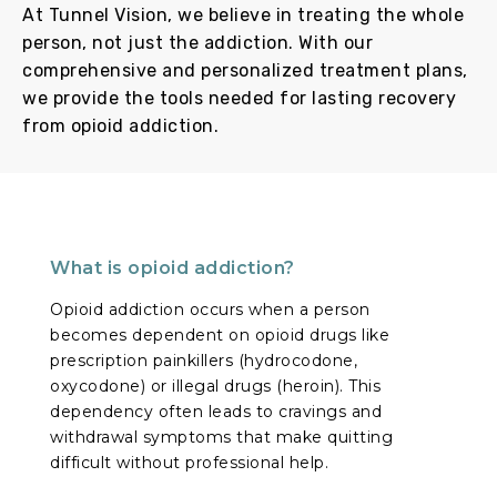
At Tunnel Vision, we believe in treating the whole
person, not just the addiction. With our
comprehensive and personalized treatment plans,
we provide the tools needed for lasting recovery
from opioid addiction.
What is opioid addiction?
Opioid addiction occurs when a person
becomes dependent on opioid drugs like
prescription painkillers (hydrocodone,
oxycodone) or illegal drugs (heroin). This
dependency often leads to cravings and
withdrawal symptoms that make quitting
difficult without professional help.