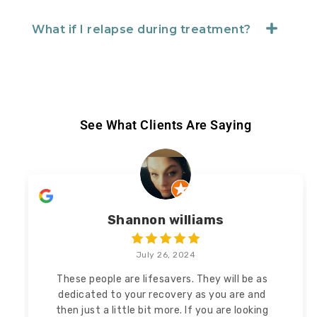
What if I relapse during treatment?
See What Clients Are Saying
Shannon williams
July 26, 2024
These people are lifesavers. They will be as
dedicated to your recovery as you are and
then
just a little bit more. If you are looking