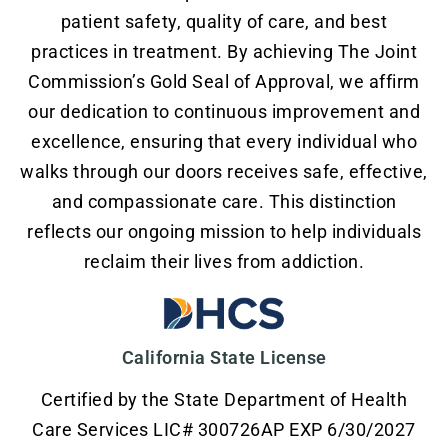
patient safety, quality of care, and best
practices in treatment. By achieving The Joint
Commission’s Gold Seal of Approval, we affirm
our dedication to continuous improvement and
excellence, ensuring that every individual who
walks through our doors receives safe, effective,
and compassionate care. This distinction
reflects our ongoing mission to help individuals
reclaim their lives from addiction.
California State License
Certified by the State Department of Health
Care Services LIC# 300726AP EXP 6/30/2027