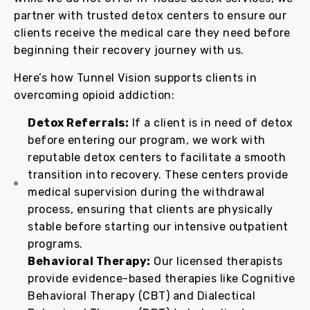
partner with trusted detox centers to ensure our
clients receive the medical care they need before
beginning their recovery journey with us.
Here’s how Tunnel Vision supports clients in
overcoming opioid addiction:
Detox Referrals:
If a client is in need of detox
before entering our program, we work with
reputable detox centers to facilitate a smooth
transition into recovery. These centers provide
medical supervision during the withdrawal
process, ensuring that clients are physically
stable before starting our intensive outpatient
programs.
Behavioral Therapy:
Our licensed therapists
provide evidence-based therapies like Cognitive
Behavioral Therapy (CBT) and Dialectical