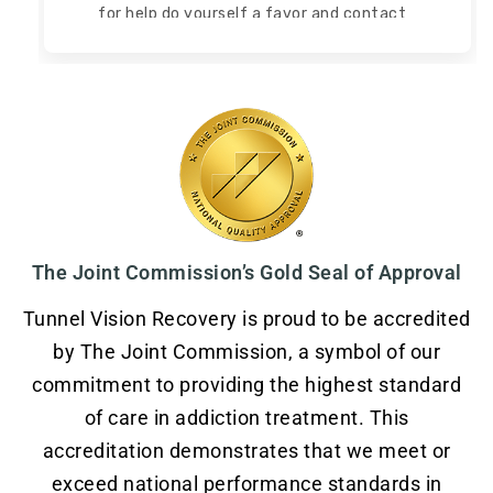
for help do yourself a favor and contact
Tunnel Vision Recovery!
Read more
Read less
The Joint Commission’s Gold Seal of Approval
Tunnel Vision Recovery is proud to be accredited
by The Joint Commission, a symbol of our
commitment to providing the highest standard
of care in addiction treatment. This
accreditation demonstrates that we meet or
exceed national performance standards in