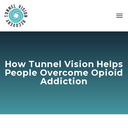
How Tunnel Vision Helps
People Overcome Opioid
Addiction