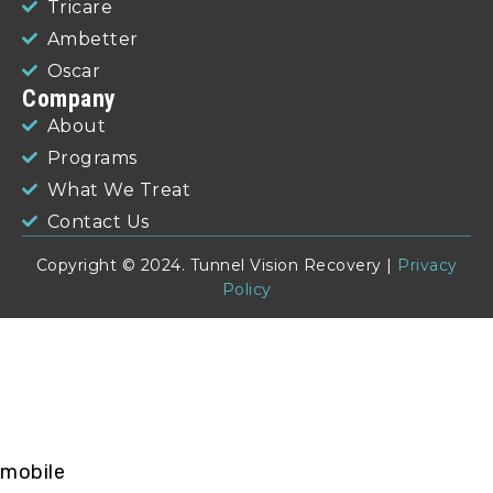
Tricare
Ambetter
Oscar
Company
About
Programs
What We Treat
Contact Us
Copyright © 2024. Tunnel Vision Recovery |
Privacy
Policy