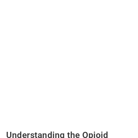
Understanding the Opioid