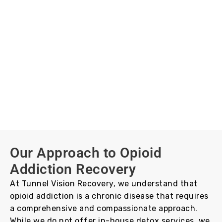
Our Approach to Opioid
Addiction Recovery
At Tunnel Vision Recovery, we understand that
opioid addiction is a chronic disease that requires
a comprehensive and compassionate approach.
While we do not offer in-house detox services, we