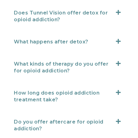
Does Tunnel Vision offer detox for
opioid addiction?
What happens after detox?
What kinds of therapy do you offer
for opioid addiction?
How long does opioid addiction
treatment take?
Do you offer aftercare for opioid
addiction?