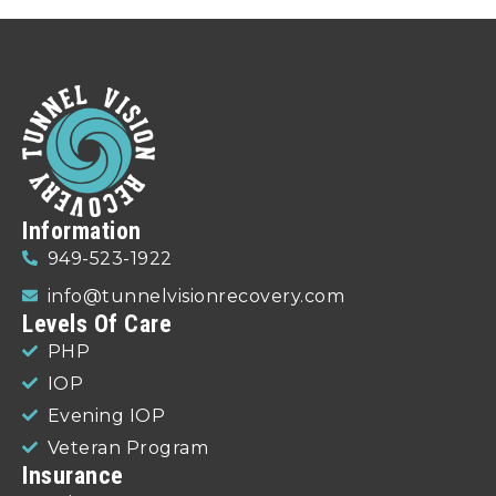
Information
949-523-1922
info@tunnelvisionrecovery.com
Levels Of Care
PHP
IOP
Evening IOP
Veteran Program
Insurance