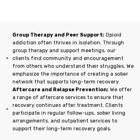
Group Therapy and Peer Support:
Opioid
addiction often thrives in isolation. Through
group therapy and support meetings, our
clients find community and encouragement
from others who understand their struggles. We
emphasize the importance of creating a sober
network that supports long-term recovery.
Aftercare and Relapse Prevention:
We offer
a range of aftercare services to ensure that
recovery continues after treatment. Clients
participate in regular follow-ups, sober living
arrangements, and outpatient services to
support their long-term recovery goals.