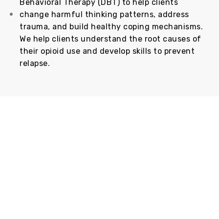
Behavioral Therapy (DBT) to help clients
change harmful thinking patterns, address
trauma, and build healthy coping mechanisms.
We help clients understand the root causes of
their opioid use and develop skills to prevent
relapse.