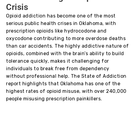
Crisis
Opioid addiction has become one of the most
serious public health crises in Oklahoma, with
prescription opioids like hydrocodone and
oxycodone contributing to more overdose deaths
than car accidents. The highly addictive nature of
opioids, combined with the brain’s ability to build
tolerance quickly, makes it challenging for
individuals to break free from dependency
without professional help. The State of Addiction
report highlights that Oklahoma has one of the
highest rates of opioid misuse, with over 240,000
people misusing prescription painkillers.