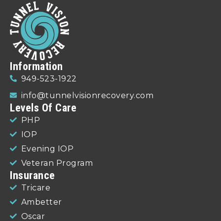
Information
949-523-1922
info@tunnelvisionrecovery.com
Levels Of Care
PHP
IOP
Evening IOP
Veteran Program
Insurance
Tricare
Ambetter
Oscar