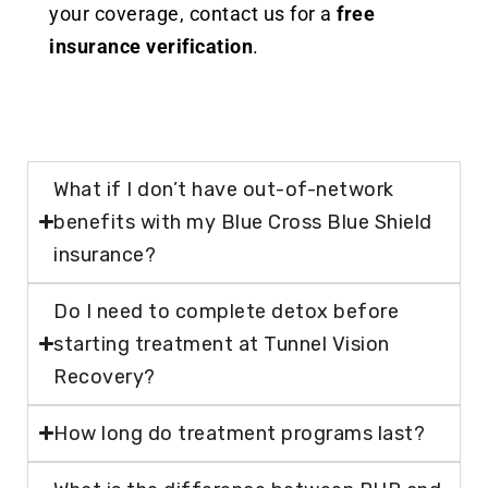
your coverage, contact us for a
free
insurance verification
.
What if I don’t have out-of-network
benefits with my Blue Cross Blue Shield
insurance?
Do I need to complete detox before
starting treatment at Tunnel Vision
Recovery?
How long do treatment programs last?