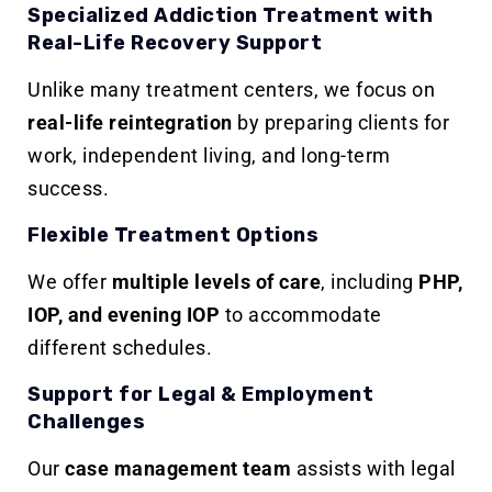
Specialized Addiction Treatment with
Real-Life Recovery Support
Unlike many treatment centers, we focus on
real-life reintegration
by preparing clients for
work, independent living, and long-term
success.
Flexible Treatment Options
We offer
multiple levels of care
, including
PHP,
IOP, and evening IOP
to accommodate
different schedules.
Support for Legal & Employment
Challenges
Our
case management team
assists with legal