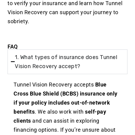
to verify your insurance and learn how Tunnel
Vision Recovery can support your journey to
sobriety.
FAQ
1. What types of insurance does Tunnel
Vision Recovery accept?
Tunnel Vision Recovery accepts
Blue
Cross Blue Shield (BCBS) insurance
only
if your policy includes out-of-network
benefits
. We also work with
self-pay
clients
and can assist in exploring
financing options. If you’re unsure about