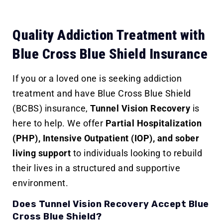
Quality Addiction Treatment with
Blue Cross Blue Shield Insurance
If you or a loved one is seeking addiction
treatment and have Blue Cross Blue Shield
(BCBS) insurance,
Tunnel Vision Recovery
is
here to help. We offer
Partial Hospitalization
(PHP), Intensive Outpatient (IOP), and sober
living support
to individuals looking to rebuild
their lives in a structured and supportive
environment.
Does Tunnel Vision Recovery Accept Blue
Cross Blue Shield?