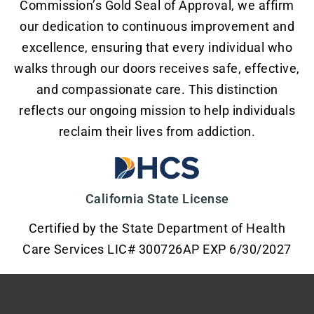
Commission’s Gold Seal of Approval, we affirm
our dedication to continuous improvement and
excellence, ensuring that every individual who
walks through our doors receives safe, effective,
and compassionate care. This distinction
reflects our ongoing mission to help individuals
reclaim their lives from addiction.
California State License
Certified by the State Department of Health
Care Services LIC# 300726AP EXP 6/30/2027