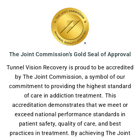
The Joint Commission’s Gold Seal of Approval
Tunnel Vision Recovery is proud to be accredited
by The Joint Commission, a symbol of our
commitment to providing the highest standard
of care in addiction treatment. This
accreditation demonstrates that we meet or
exceed national performance standards in
patient safety, quality of care, and best
practices in treatment. By achieving The Joint