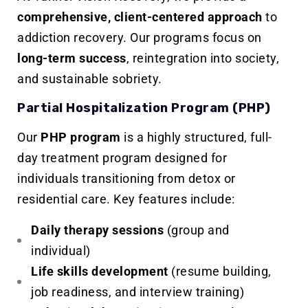
comprehensive, client-centered approach
to
addiction recovery. Our programs focus on
long-term success
, reintegration into society,
and sustainable sobriety.
Partial Hospitalization Program (PHP)
Our
PHP program
is a highly structured, full-
day treatment program designed for
individuals transitioning from detox or
residential care. Key features include:
Daily therapy sessions
(group and
individual)
Life skills development
(resume building,
job readiness, and interview training)