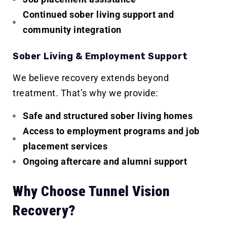
Continued sober living support and
community integration
Sober Living & Employment Support
We believe recovery extends beyond
treatment. That’s why we provide:
Safe and structured sober living homes
Access to employment programs and job
placement services
Ongoing aftercare and alumni support
Why Choose Tunnel Vision
Recovery?