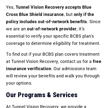
Yes,
Tunnel Vision Recovery accepts Blue
Cross Blue Shield insurance
, but
only if the
policy includes out-of-network benefits
. Since
we are an
out-of-network provider
, it’s
essential to verify your specific BCBS plan’s
coverage to determine eligibility for treatment.
To find out if your BCBS plan covers treatment
at Tunnel Vision Recovery, contact us for a
free
insurance verification
. Our admissions team
will review your benefits and walk you through
your options.
Our Programs & Services
At Tunnel Vision Recovery, we provide a