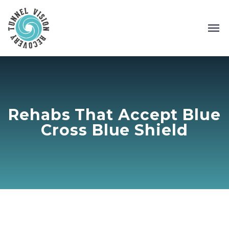
Rehabs That Accept Blue
Cross Blue Shield