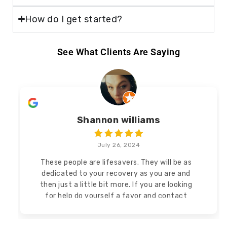
How do I get started?
See What Clients Are Saying
Shannon williams
July 26, 2024
These people are lifesavers. They will be as
dedicated to your recovery as you are and
then
just a little bit more. If you are looking
for help do yourself a favor and contact
Tunnel Vision Recovery!
Read more
Read less