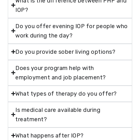
What is the difference between PHP and
IOP?
Do you offer evening IOP for people who
work during the day?
Do you provide sober living options?
Does your program help with
employment and job placement?
What types of therapy do you offer?
Is medical care available during
treatment?
What happens after IOP?