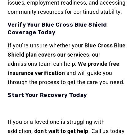
issues, employment readiness, and accessing
community resources for continued stability.
Verify Your Blue Cross Blue Shield
Coverage Today
If you’re unsure whether your
Blue Cross Blue
Shield plan covers our services
, our
admissions team can help.
We provide free
insurance verification
and will guide you
through the process to get the care you need.
Start Your Recovery Today
If you or a loved one is struggling with
addiction,
don’t wait to get help
. Call us today