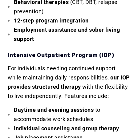
Behavioral therapies
(CBT, DBT, relapse
prevention)
12-step program integration
Employment assistance and sober living
support
Intensive Outpatient Program (IOP)
For individuals needing continued support
while maintaining daily responsibilities,
our IOP
provides structured therapy
with the flexibility
to live independently. Features include:
Daytime and evening sessions
to
accommodate work schedules
Individual counseling and group therapy
Job placement assistance